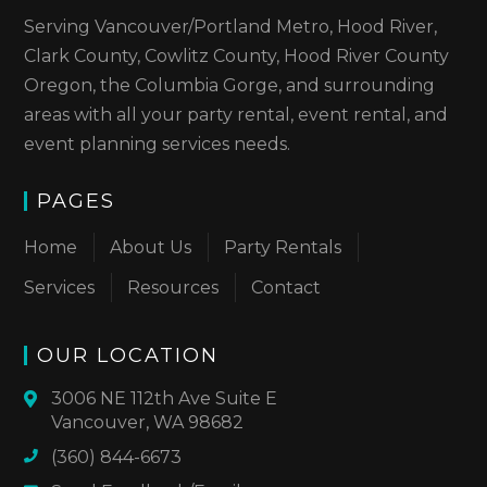
Serving Vancouver/Portland Metro, Hood River,
Clark County, Cowlitz County, Hood River County
Oregon, the Columbia Gorge, and surrounding
areas with all your party rental, event rental, and
event planning services needs.
PAGES
Home
About Us
Party Rentals
Services
Resources
Contact
OUR LOCATION
3006 NE 112th Ave Suite E
Vancouver, WA 98682
(360) 844-6673