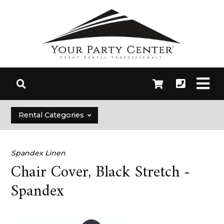
Rental Categories
Spandex Linen
Chair Cover, Black Stretch -
Spandex