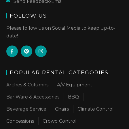
Send Feedback/Email
FOLLOW US
Please follow us on Social Media to keep up-to-
date!
POPULAR RENTAL CATEGORIES
Arches & Columns
A/V Equipment
Bar Ware & Accessories
BBQ
Beverage Service
Chairs
Climate Control
Concessions
Crowd Control