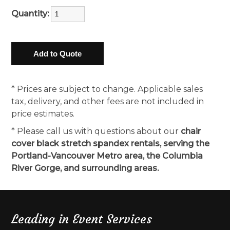
Quantity:
* Prices are subject to change. Applicable sales
tax, delivery, and other fees are not included in
price estimates.
* Please call us with questions about our
chair
cover black stretch spandex rentals, serving the
Portland-Vancouver Metro area, the Columbia
River Gorge, and surrounding areas.
Leading in Event Services