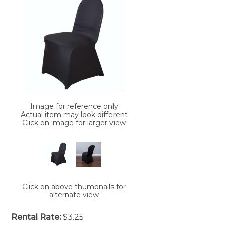
Image for reference only
Actual item may look different
Click on image for larger view
Click on above thumbnails for
alternate view
Rental Rate:
$3.25