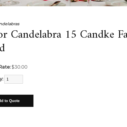
ndelabras
or Candelabra 15 Candke F
d
Rate:
$30.00
y: