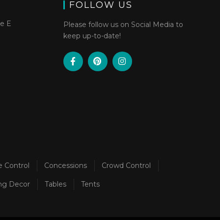
FOLLOW US
te E
Please follow us on Social Media to
keep up-to-date!
e Control
Concessions
Crowd Control
ng Decor
Tables
Tents