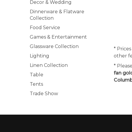
Decor & Wedding
Dinnerware & Flatware
Collection
Food Service
Games & Entertainment
Glassware Collection
* Prices
Lighting
other f
Linen Collection
* Pleas
fan gol
Table
Columbi
Tents
Trade Show