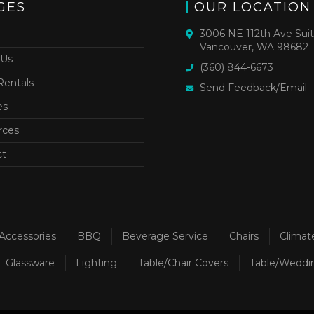
GES
OUR LOCATION
3006 NE 112th Ave Sui
Vancouver, WA 98682
 Us
(360) 844-6673
Rentals
Send Feedback/Email
es
rces
ct
Accessories
BBQ
Beverage Service
Chairs
Climat
Glassware
Lighting
Table/Chair Covers
Table/Weddi