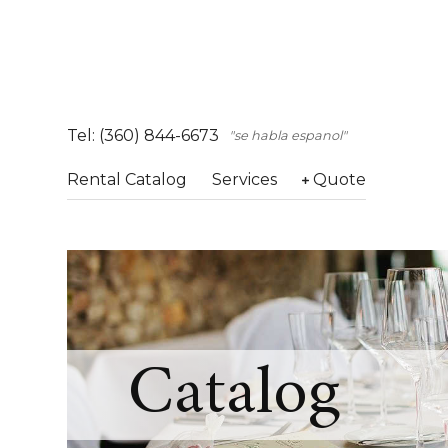
Tel: (360) 844-6673
"se habla espanol"
Rental Catalog
Services
Quote
Catalog