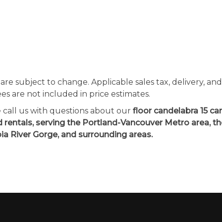
 are subject to change. Applicable sales tax, delivery, an
ees are not included in price estimates.
e call us with questions about our
floor candelabra 15 c
d rentals, serving the Portland-Vancouver Metro area, t
a River Gorge, and surrounding areas.