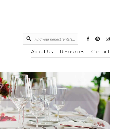
Find
your
About Us
Resources
Contact
perfect
rentals...