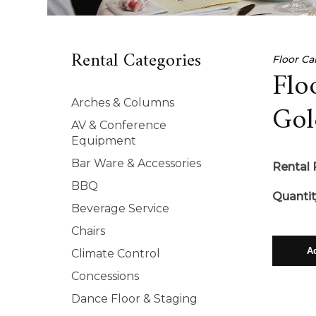
Rental Categories
Floor Ca
Flo
Arches & Columns
Gol
AV & Conference
Equipment
Bar Ware & Accessories
Rental 
BBQ
Quantit
Beverage Service
Chairs
Climate Control
Concessions
Dance Floor & Staging