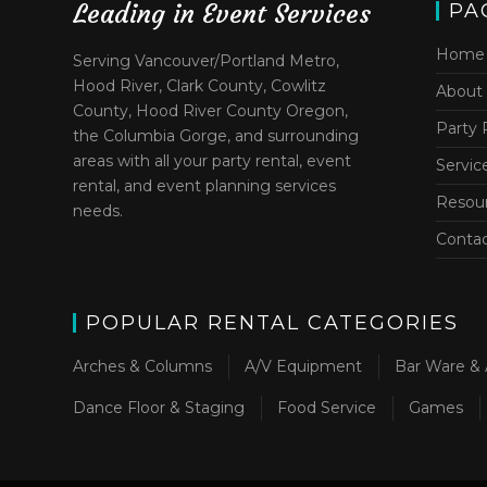
Leading in Event Services
PA
Home
Serving Vancouver/Portland Metro,
Hood River, Clark County, Cowlitz
About
County, Hood River County Oregon,
Party 
the Columbia Gorge, and surrounding
areas with all your party rental, event
Servic
rental, and event planning services
Resou
needs.
Conta
POPULAR RENTAL CATEGORIES
Arches & Columns
A/V Equipment
Bar Ware & 
Dance Floor & Staging
Food Service
Games