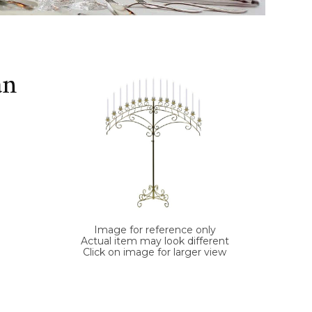
an
Image for reference only
Actual item may look different
Click on image for larger view