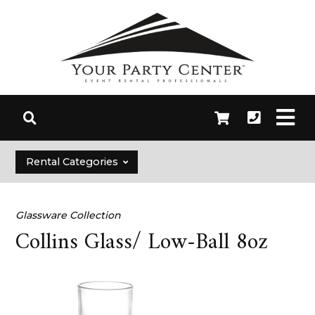
Rental Categories
Glassware Collection
Collins Glass/ Low-Ball 8oz