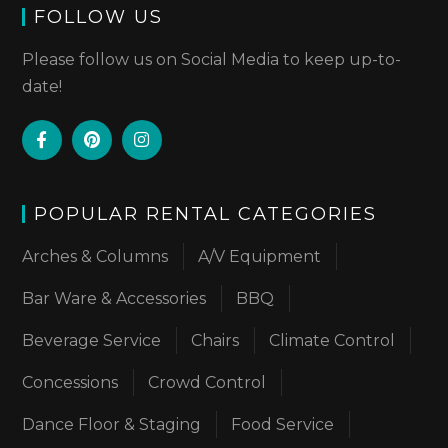
FOLLOW US
Please follow us on Social Media to keep up-to-
date!
POPULAR RENTAL CATEGORIES
Arches & Columns
A/V Equipment
Bar Ware & Accessories
BBQ
Beverage Service
Chairs
Climate Control
Concessions
Crowd Control
Dance Floor & Staging
Food Service