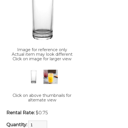
Image for reference only
Actual item may look different
Click on image for larger view
Click on above thumbnails for
alternate view
Rental Rate:
$0.75
Quantity: