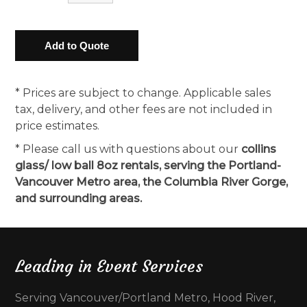
* Prices are subject to change. Applicable sales
tax, delivery, and other fees are not included in
price estimates.
* Please call us with questions about our
collins
glass/ low ball 8oz rentals, serving the Portland-
Vancouver Metro area, the Columbia River Gorge,
and surrounding areas.
Leading in Event Services
Serving Vancouver/Portland Metro, Hood River,