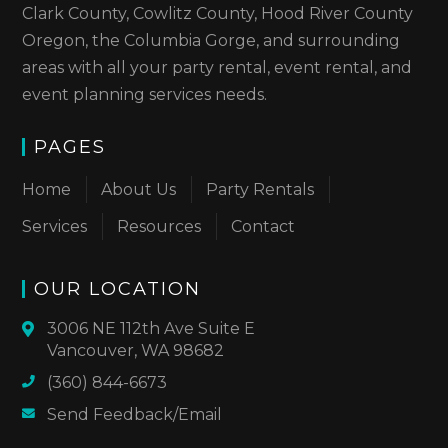
Clark County, Cowlitz County, Hood River County
Oregon, the Columbia Gorge, and surrounding
areas with all your party rental, event rental, and
event planning services needs.
PAGES
Home
About Us
Party Rentals
Services
Resources
Contact
OUR LOCATION
3006 NE 112th Ave Suite E
Vancouver, WA 98682
(360) 844-6673
Send Feedback/Email