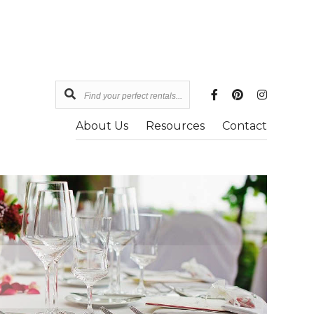
Find
your
About Us
Resources
Contact
perfect
rentals...