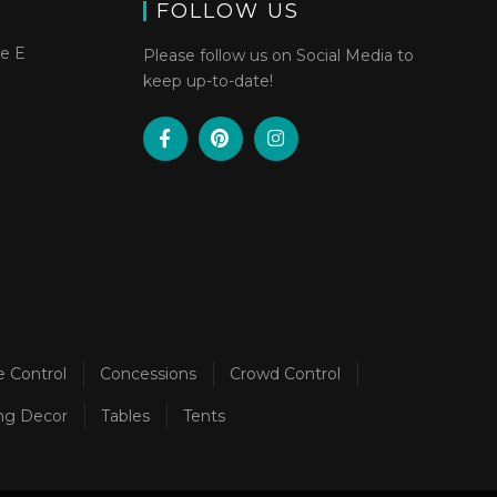
FOLLOW US
te E
Please follow us on Social Media to
keep up-to-date!
e Control
Concessions
Crowd Control
ng Decor
Tables
Tents