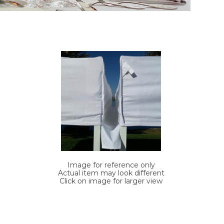
Image for reference only
Actual item may look different
Click on image for larger view