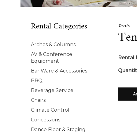
Rental Categories
Tents
Ten
Arches & Columns
AV & Conference
Rental 
Equipment
Quantit
Bar Ware & Accessories
BBQ
Beverage Service
Chairs
Climate Control
Concessions
Dance Floor & Staging