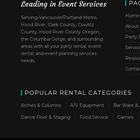
Leading in Event Services
PA
Home
Serving Vancouver/Portland Metro,
Hood River, Clark County, Cowlitz
About
County, Hood River County Oregon,
Party 
the Columbia Gorge, and surrounding
areas with all your party rental, event
Servic
rental, and event planning services
Resou
needs.
Conta
POPULAR RENTAL CATEGORIES
Arches & Columns
A/V Equipment
Bar Ware & 
Dance Floor & Staging
Food Service
Games