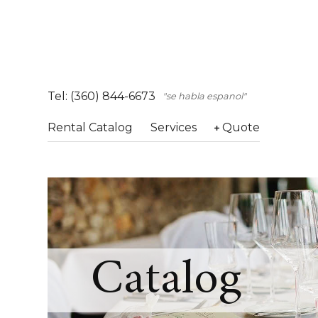
Tel: (360) 844-6673
"se habla espanol"
Rental Catalog
Services
Quote
Catalog