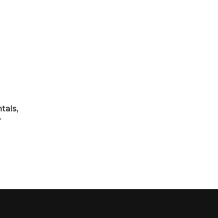
d
tals,
r