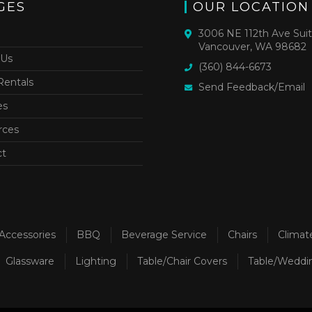
GES
OUR LOCATION
3006 NE 112th Ave Sui
Vancouver, WA 98682
 Us
(360) 844-6673
Rentals
Send Feedback/Email
es
rces
ct
Accessories
BBQ
Beverage Service
Chairs
Climat
Glassware
Lighting
Table/Chair Covers
Table/Weddi