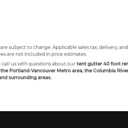
 are subject to change. Applicable sales tax, delivery, an
ees are not included in price estimates.
e call us with questions about our
tent gutter 40 foot ren
 the Portland-Vancouver Metro area, the Columbia Rive
and surrounding areas.