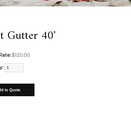
t Gutter 40'
Rate:
$120.00
y: