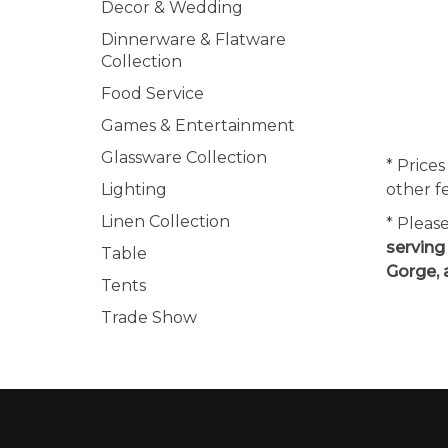
Decor & Wedding
Dinnerware & Flatware
Collection
Food Service
Games & Entertainment
Glassware Collection
* Prices
Lighting
other f
Linen Collection
* Pleas
serving
Table
Gorge, 
Tents
Trade Show